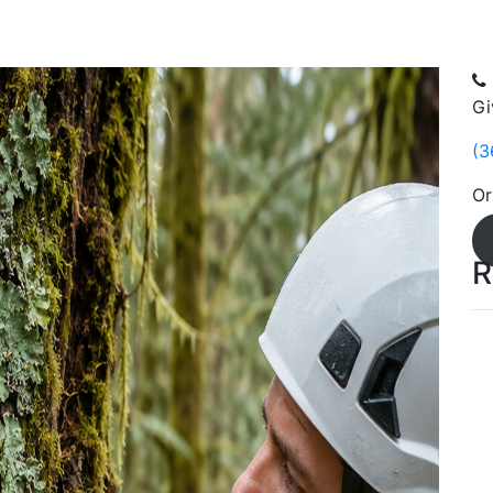
Gi
(3
Or
R