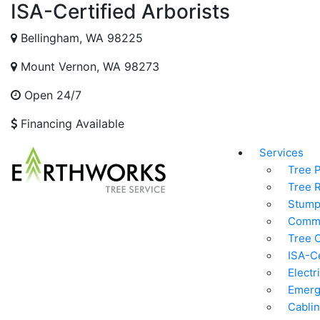
ISA-Certified Arborists
Bellingham, WA 98225
Mount Vernon, WA 98273
Open 24/7
Financing Available
Services
Tree 
Tree 
Stump
Comme
Tree C
ISA-Ce
Electr
Emerg
Cablin