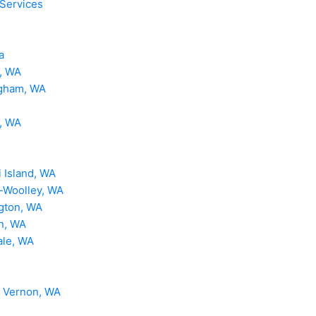
 Services
a
, WA
ngham, WA
, WA
 Island, WA
-Woolley, WA
gton, WA
n, WA
ale, WA
 Vernon, WA