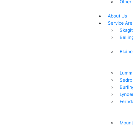
Other
About Us
Service Are
Skagit
Belli
Blaine
Lummi
Sedro
Burlin
Lynde
Fernd
Mount