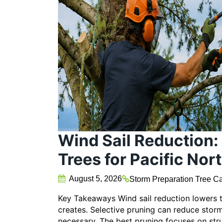
Wind Sail Reduction:
Trees for Pacific No
August 5, 2026
Storm Preparation
Tree Ca
Key Takeaways Wind sail reduction lowers 
creates. Selective pruning can reduce sto
necessary. The best pruning focuses on st