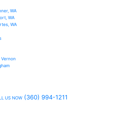
nner, WA
ort, WA
rtes, WA
s
 Vernon
ngham
(360) 994-1211
LL US NOW