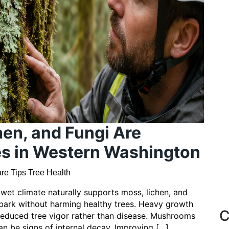
en, and Fungi Are
es in Western Washington
re Tips
Tree Health
et climate naturally supports moss, lichen, and
 bark without harming healthy trees. Heavy growth
C
 reduced tree vigor rather than disease. Mushrooms
an be signs of internal decay. Improving […]