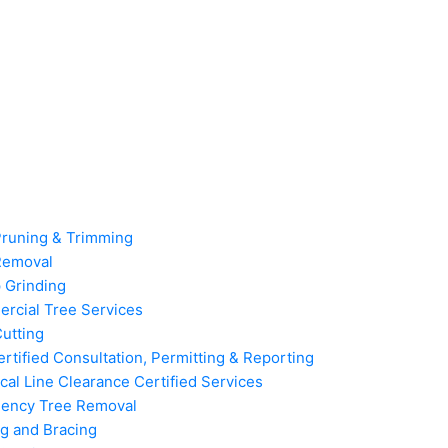
Pruning & Trimming
Removal
 Grinding
rcial Tree Services
utting
rtified Consultation, Permitting & Reporting
ical Line Clearance Certified Services
ency Tree Removal
g and Bracing