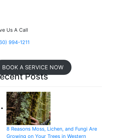
ve Us A Call
60) 994-1211
BOOK A SERVICE NOW
ecent Posts
8 Reasons Moss, Lichen, and Fungi Are
Growing on Your Trees in Western