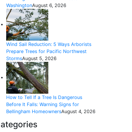
Washington
August 6, 2026
Wind Sail Reduction: 5 Ways Arborists
Prepare Trees for Pacific Northwest
Storms
August 5, 2026
How to Tell If a Tree Is Dangerous
Before It Falls: Warning Signs for
Bellingham Homeowners
August 4, 2026
ategories