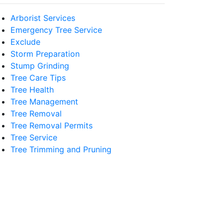
Arborist Services
Emergency Tree Service
Exclude
Storm Preparation
Stump Grinding
Tree Care Tips
Tree Health
Tree Management
Tree Removal
Tree Removal Permits
Tree Service
Tree Trimming and Pruning