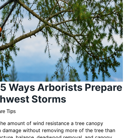
 5 Ways Arborists Prepare
rthwest Storms
re Tips
the amount of wind resistance a tree canopy
rm damage without removing more of the tree than
ructure, balance, deadwood removal, and canopy