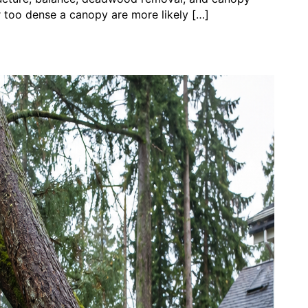
r too dense a canopy are more likely […]