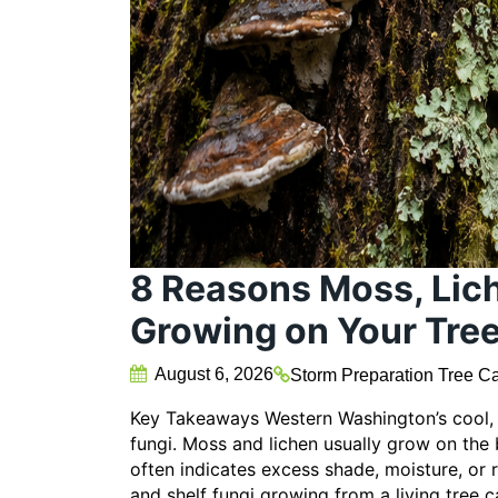
8 Reasons Moss, Lich
Growing on Your Tre
August 6, 2026
Storm Preparation
Tree Ca
Key Takeaways Western Washington’s cool, w
fungi. Moss and lichen usually grow on the
often indicates excess shade, moisture, or
and shelf fungi growing from a living tree c