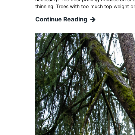
thinning. Trees with too much top weight o
Continue Reading