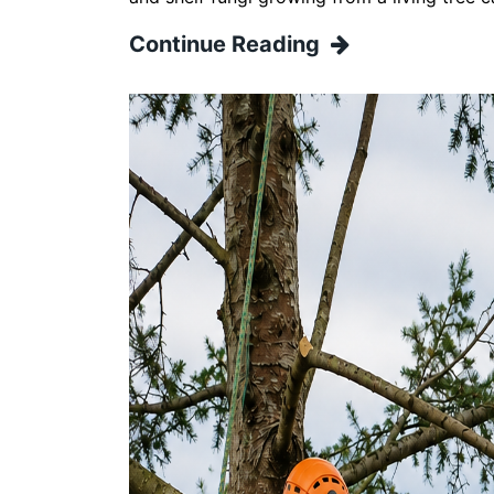
Continue Reading