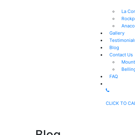
La Co
Rockp
Anaco
Gallery
Testimonial
Blog
Contact Us
Mount
Belli
FAQ
CLICK TO CA
Blog