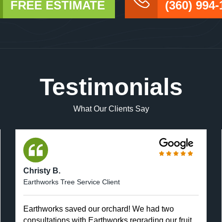
FREE ESTIMATE
(360) 994-
Testimonials
What Our Clients Say
Christy B.
Earthworks Tree Service Client
Earthworks saved our orchard! We had two
consultations with Earthworks regrading our fruit