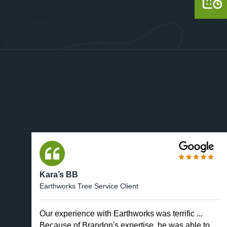
Kara’s BB
Earthworks Tree Service Client
Our experience with Earthworks was terrific ...
Because of Brandon's expertise, he was able to