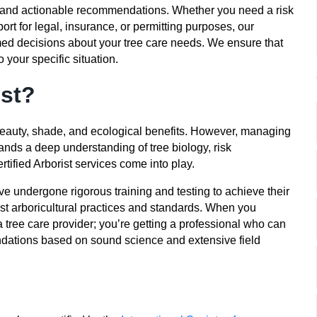
clear and actionable recommendations. Whether you need a risk
ort for legal, insurance, or permitting purposes, our
med decisions about your tree care needs. We ensure that
 your specific situation.
st?
 beauty, shade, and ecological benefits. However, managing
nds a deep understanding of tree biology, risk
tified Arborist services come into play.
ve undergone rigorous training and testing to achieve their
test arboricultural practices and standards. When you
 a tree care provider; you’re getting a professional who can
ations based on sound science and extensive field