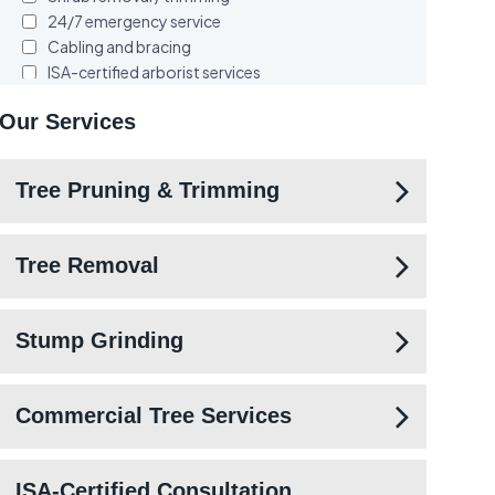
Our Services
Tree Pruning & Trimming
Tree Removal
Stump Grinding
Commercial Tree Services
ISA-Certified Consultation,