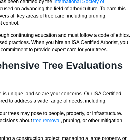
has been certified by the
International Society of
cused on advancing the field of arboriculture. To earn this
vers all key areas of tree care, including pruning,
 control.
hrough continuing education and must follow a code of ethics.
sed practices. When you hire an ISA Certified Arborist, you
commitment to provide expert care for your trees.
ehensive Tree Evaluations
 is unique, and so are your concerns. Our ISA Certified
ored to address a wide range of needs, including:
our trees may pose to people, property, or infrastructure.
decisions about
tree removal
, pruning, or other mitigation
ing a construction project, managing a large property, or