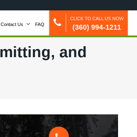
CLICK TO CALL US NOW
Contact Us
FAQ
(360) 994-1211
rmitting, and