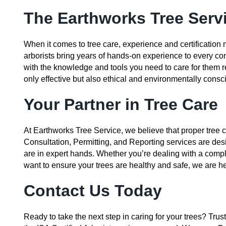
The Earthworks Tree Serv
When it comes to tree care, experience and certification m
arborists bring years of hands-on experience to every con
with the knowledge and tools you need to care for them re
only effective but also ethical and environmentally consc
Your Partner in Tree Care
At Earthworks Tree Service, we believe that proper tree ca
Consultation, Permitting, and Reporting services are des
are in expert hands. Whether you’re dealing with a compl
want to ensure your trees are healthy and safe, we are he
Contact Us Today
Ready to take the next step in caring for your trees? Trus