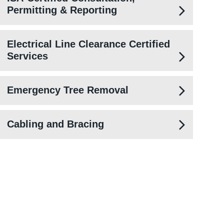
Permitting & Reporting
Electrical Line Clearance Certified
Services
Emergency Tree Removal
Cabling and Bracing