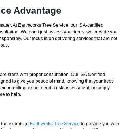
ice Advantage
atter. At Earthworks Tree Service, our ISA-certified
sultation. We don’t just assess your trees; we provide you
sponsibly. Our focus is on delivering services that are not
ious.
re starts with proper consultation. Our ISA Certified
igned to give you peace of mind, knowing that your trees
ex permitting issue, need a risk assessment, or simply
re to help.
t the experts at
Earthworks Tree Service
to provide you with