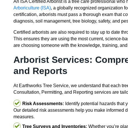
An ISA Certified Arborist is a tree care professional who 
Arboriculture (ISA)
, a globally recognized organization fo
certification, arborists must pass a thorough exam that co
diagnosis, soil management, tree biology, safety, and pest
Certified arborists are also required to stay up to date t
This ensures they are using the most current, science-ba
are choosing someone with the knowledge, training, and 
Arborist Services: Compr
and Reports
At Earthworks Tree Service, we understand that each tree
Consultation, Permitting, and Reporting services are tail
Risk Assessments:
Identify potential hazards that y
Our detailed risk assessments help you make informed 
measures.
Tree Surveys and Inventories:
Whether you’re plann