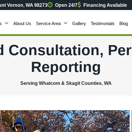
nt Vernon, WA 98273
Open 24/7
Financing Available
s
About Us
Service Area
Gallery
Testimonials
Blog
d Consultation, Pe
Reporting
Serving Whatcom & Skagit Counties, WA