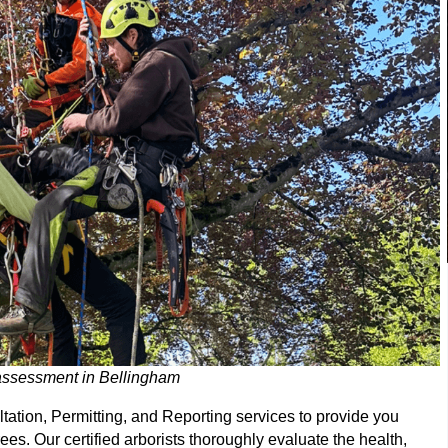
 assessment in Bellingham
ltation, Permitting, and Reporting services to provide you
es. Our certified arborists thoroughly evaluate the health,