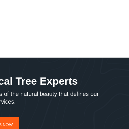
cal Tree Experts
 of the natural beauty that defines our
rvices.
US NOW