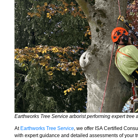
Earthworks Tree Service arborist performing expert tree
At
Earthworks Tree Service
, we offer ISA Certified Consu
with expert guidance and detailed assessments of your tre