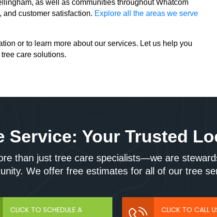
 Bellingham, as well as communities throughout Whatcom
y, and customer satisfaction.
Explore all the areas we serve
tion or to learn more about our services. Let us help you
 tree care solutions.
 Service: Your Trusted Lo
e than just tree care specialists—we are stewards
ity. We offer free estimates for all of our tree se
CLICK TO SCHEDULE A
CLICK TO CALL 