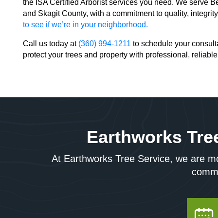
the ISA Certified Arborist services you need. We serve
and Skagit County, with a commitment to quality, integrit
to see if we’re in your neighborhood.
Call us today at
(360) 994-1211
to schedule your consulta
protect your trees and property with professional, reliable
Earthworks Tree
At Earthworks Tree Service, we are mor
commun