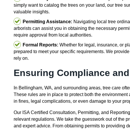
simply want to catalog the trees on your land, our tree s
valuable insights.
Permitting Assistance:
Navigating local tree ordina
arborists can assist you in obtaining the necessary permi
require approval from local authorities.
Formal Reports:
Whether for legal, insurance, or pl
prepared to meet your specific requirements. We provide
rely on.
Ensuring Compliance and
In Bellingham, WA, and surrounding areas, tree care ofte
These rules are in place to protect both the environment
in fines, legal complications, or even damage to your pro
Our ISA Certified Consultation, Permitting, and Reportin
relevant regulations. We take the guesswork out of the 
and expert advice. From obtaining permits to providing de