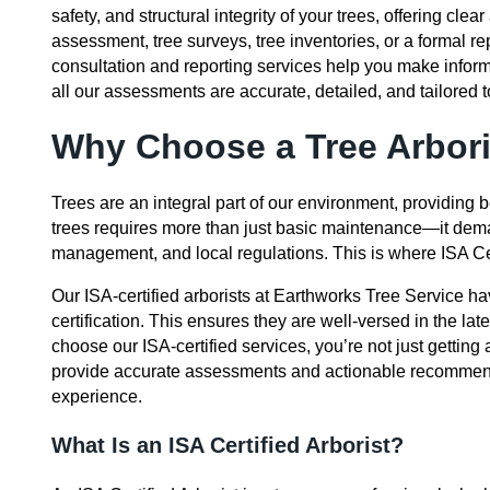
safety, and structural integrity of your trees, offering 
assessment, tree surveys, tree inventories, or a formal rep
consultation and reporting services help you make infor
all our assessments are accurate, detailed, and tailored to
Why Choose a Tree Arbori
Trees are an integral part of our environment, providing
trees requires more than just basic maintenance—it dema
management, and local regulations. This is where ISA Cer
Our ISA-certified arborists at Earthworks Tree Service ha
certification. This ensures they are well-versed in the la
choose our ISA-certified services, you’re not just getting
provide accurate assessments and actionable recommend
experience.
What Is an ISA Certified Arborist?