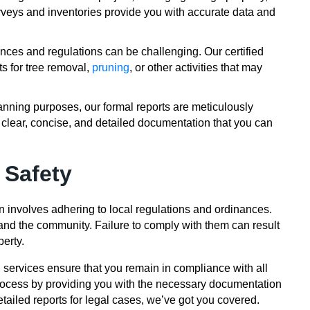
urveys and inventories provide you with accurate data and
nces and regulations can be challenging. Our certified
ts for tree removal,
pruning
, or other activities that may
anning purposes, our formal reports are meticulously
 clear, concise, and detailed documentation that you can
 Safety
n involves adhering to local regulations and ordinances.
 and the community. Failure to comply with them can result
perty.
g services ensure that you remain in compliance with all
process by providing you with the necessary documentation
tailed reports for legal cases, we’ve got you covered.