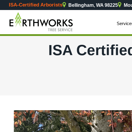
ISA-Certified Arborists
Bellingham, WA 98225
Mou
Service
ISA Certifie