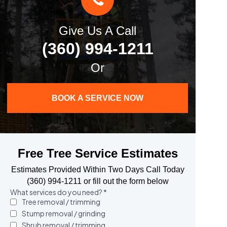
Give Us A Call
(360) 994-1211
Or
BOOK A SERVICE NOW
Free Tree Service Estimates
Estimates Provided Within Two Days Call Today
(360) 994-1211 or fill out the form below