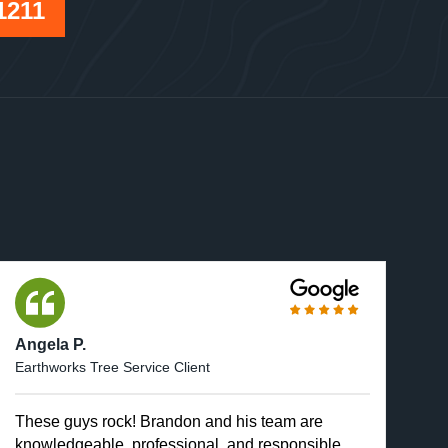
1211
Angela P.
Earthworks Tree Service Client
These guys rock! Brandon and his team are
knowledgeable, professional, and responsible.